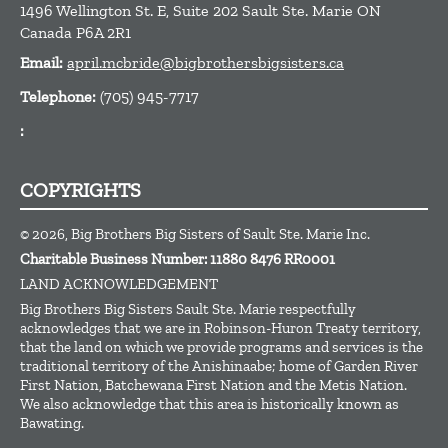
1496 Wellington St. E, Suite 202
Sault Ste. Marie
ON
Canada
P6A 2R1
Email:
april.mcbride@bigbrothersbigsisters.ca
Telephone:
(705) 945-7717
:
COPYRIGHTS
© 2026, Big Brothers Big Sisters of Sault Ste. Marie Inc.
Charitable Business Number: 11880 8476 RR0001
LAND ACKNOWLEDGEMENT
Big Brothers Big Sisters Sault Ste. Marie respectfully
acknowledges that we are in Robinson-Huron Treaty territory,
that the land on which we provide programs and services is the
traditional territory of the Anishinaabe; home of Garden River
First Nation, Batchewana First Nation and the Metis Nation.
We also acknowledge that this area is historically known as
Bawating.