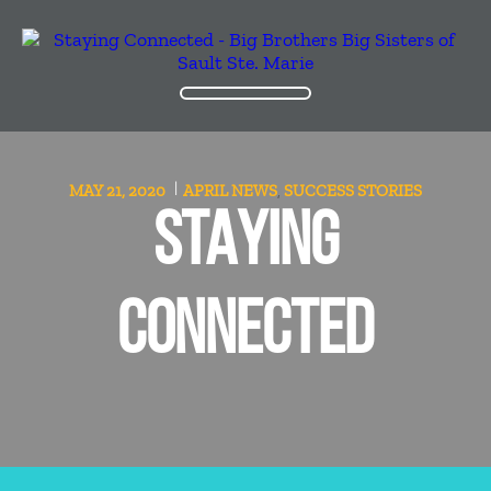
MAY 21, 2020
APRIL
NEWS
SUCCESS STORIES
,
STAYING
CONNECTED