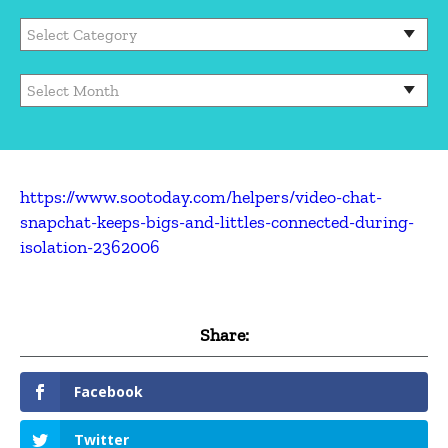
https://www.sootoday.com/helpers/video-chat-
snapchat-keeps-bigs-and-littles-connected-during-
isolation-2362006
Share:
Facebook
Twitter