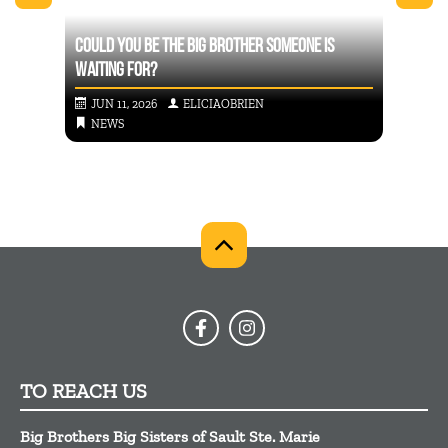
COULD YOU BE THE BIG BROTHER SOMEONE IS
BIG B
CHES
WAITING FOR?
FACES
JUN 11, 2026
ELICIAOBRIEN
FEB
NEWS
NE
TO REACH US
Big Brothers Big Sisters of Sault Ste. Marie