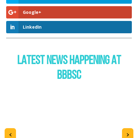
Google+
LinkedIn
LATEST NEWS HAPPENING AT
BBBSC
<
>